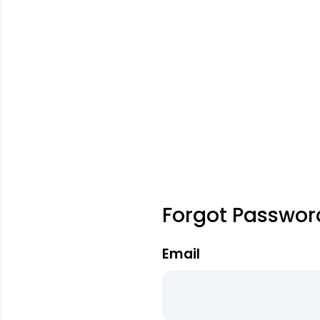
Forgot Passwor
Email