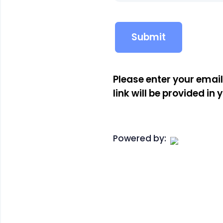
Please enter your emai
link will be provided in 
Powered by: