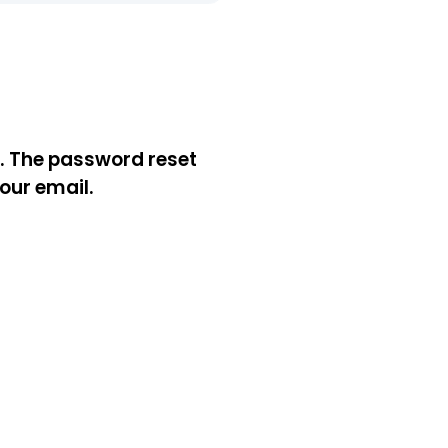
l. The password reset
your email.